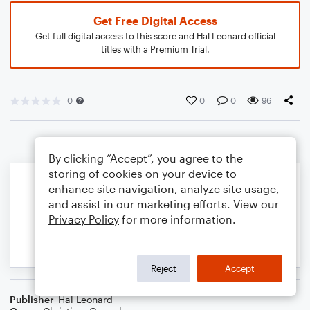
Get Free Digital Access
Get full digital access to this score and Hal Leonard official
titles with a Premium Trial.
0
0
0
96
By clicking “Accept”, you agree to the
storing of cookies on your device to
enhance site navigation, analyze site usage,
and assist in our marketing efforts. View our
Privacy Policy
for more information.
Reject
Accept
Publisher
Hal Leonard