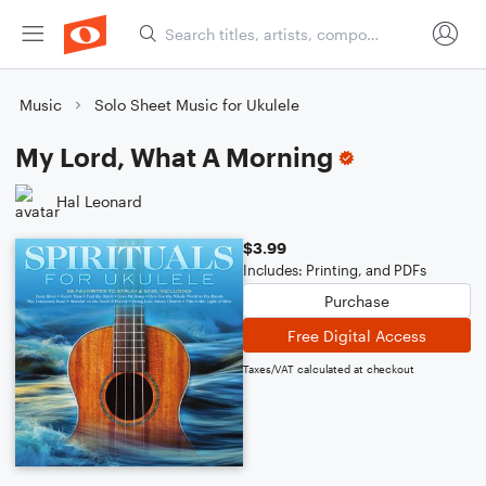
Music
Solo Sheet Music for Ukulele
My Lord, What A Morning
Hal Leonard
$3.99
Includes: Printing, and PDFs
Purchase
Free Digital Access
Taxes/VAT calculated at checkout