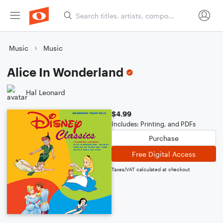
Music
Music
Alice In Wonderland
Hal Leonard
$4.99
Includes: Printing, and PDFs
Purchase
Free Digital Access
Taxes/VAT calculated at checkout