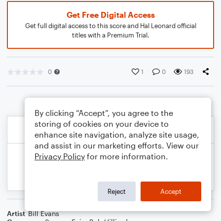
Get Free Digital Access
Get full digital access to this score and Hal Leonard official
titles with a Premium Trial.
0
1
0
193
By clicking “Accept”, you agree to the
storing of cookies on your device to
enhance site navigation, analyze site usage,
and assist in our marketing efforts. View our
Privacy Policy
for more information.
Reject
Accept
Artist
Bill Evans