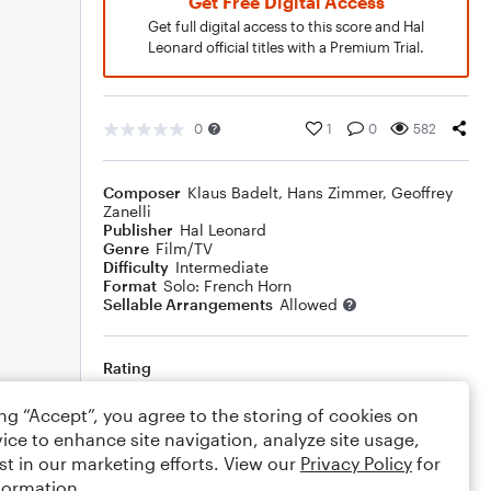
Get Free Digital Access
Get full digital access to this score and Hal
Leonard official titles with a Premium Trial.
0
1
0
582
Composer
Klaus Badelt
,
Hans Zimmer
,
Geoffrey
Zanelli
Publisher
Hal Leonard
Genre
Film/TV
Difficulty
Intermediate
Format
Solo: French Horn
Sellable Arrangements
Allowed
Rating
Your rating
ing “Accept”, you agree to the storing of cookies on
ice to enhance site navigation, analyze site usage,
Comments
st in our marketing efforts. View our
Privacy Policy
for
formation.