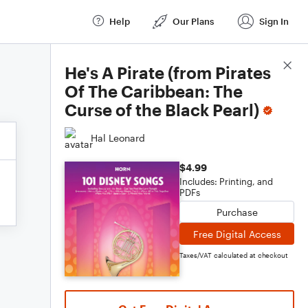
Help
Our Plans
Sign In
Score Details
He's A Pirate (from Pirates
Of The Caribbean: The
Curse of the Black Pearl)
Hal Leonard
$4.99
Includes: Printing, and
PDFs
Purchase
Free Digital Access
Taxes/VAT calculated at checkout