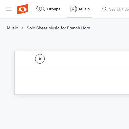
Groups
Music
Music
Solo Sheet Music for French Horn