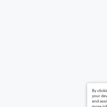
By click
your dev
and assi
more in