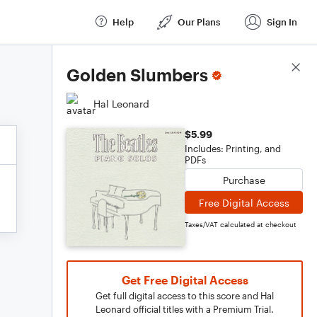
Help
Our Plans
Sign In
Score Details
Golden Slumbers
Hal Leonard
$5.99
Includes: Printing, and
PDFs
Purchase
Free Digital Access
Taxes/VAT calculated at checkout
Get Free Digital Access
Get full digital access to this score and Hal
Leonard official titles with a Premium Trial.