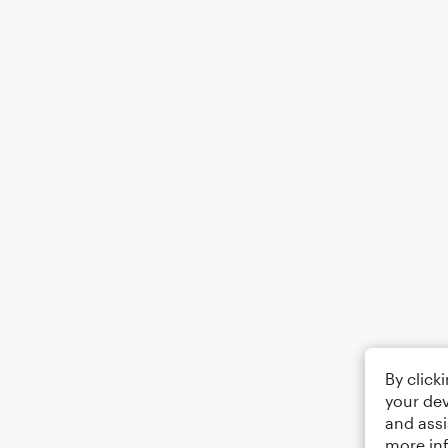
By click
your dev
and assi
more in