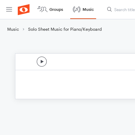
Groups
Music
Music
Solo Sheet Music for Piano/Keyboard