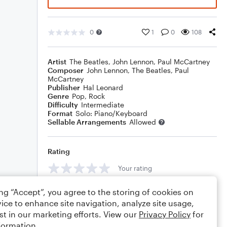
0
1
0
108
Artist
The Beatles
,
John Lennon
,
Paul McCartney
Composer
John Lennon
,
The Beatles
,
Paul
McCartney
Publisher
Hal Leonard
Genre
Pop
,
Rock
Difficulty
Intermediate
Format
Solo: Piano/Keyboard
Sellable Arrangements
Allowed
Rating
Your rating
Comments
ing “Accept”, you agree to the storing of cookies on
ice to enhance site navigation, analyze site usage,
st in our marketing efforts. View our
Privacy Policy
for
formation.