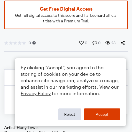
Get Free Digital Access
Get full digital access to this score and Hal Leonard official
titles with a Premium Trial.
0
0
0
23
By clicking “Accept”, you agree to the
storing of cookies on your device to
enhance site navigation, analyze site usage,
and assist in our marketing efforts. View our
Privacy Policy
for more information.
Reject
Accept
Artist
Huey Lewis