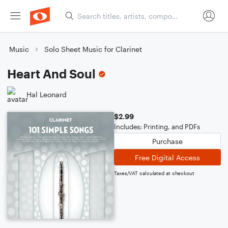
Music
Solo Sheet Music for Clarinet
Heart And Soul
Hal Leonard
$2.99
Includes: Printing, and PDFs
Purchase
Free Digital Access
Taxes/VAT calculated at checkout