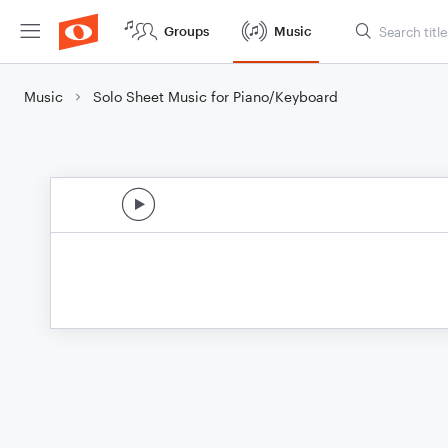
Groups
Music
Music
Solo Sheet Music for Piano/Keyboard