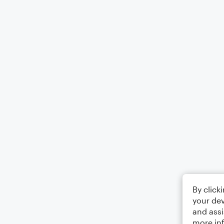
By click
your dev
and assi
more in