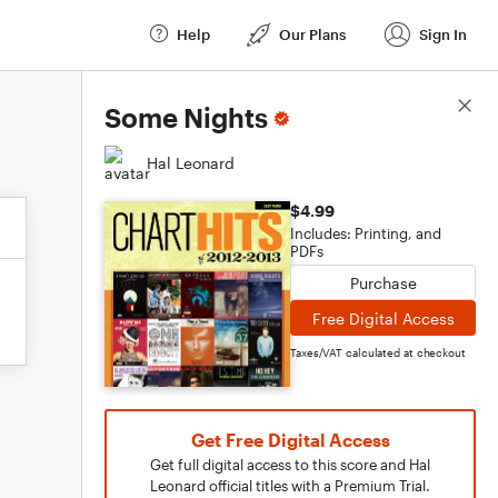
Help
Our Plans
Sign In
Score Details
Some Nights
Hal Leonard
$4.99
Includes: Printing, and
PDFs
Purchase
Free Digital Access
Taxes/VAT calculated at checkout
Get Free Digital Access
Get full digital access to this score and Hal
Leonard official titles with a Premium Trial.