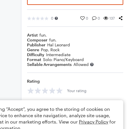
0
0
0
137
Artist
fun.
Composer
fun.
Publisher
Hal Leonard
Genre
Pop
,
Rock
Difficulty
Intermediate
Format
Solo: Piano/Keyboard
Sellable Arrangements
Allowed
Rating
Your rating
Comments
ing “Accept”, you agree to the storing of cookies on
ice to enhance site navigation, analyze site usage,
st in our marketing efforts. View our
Privacy Policy
for
formation.
Editing tips
Comment