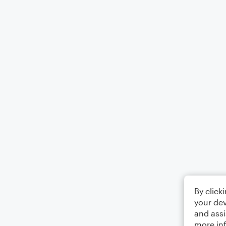
By click
your dev
and assi
more in