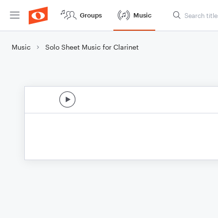
Groups
Music
Music
Solo Sheet Music for Clarinet