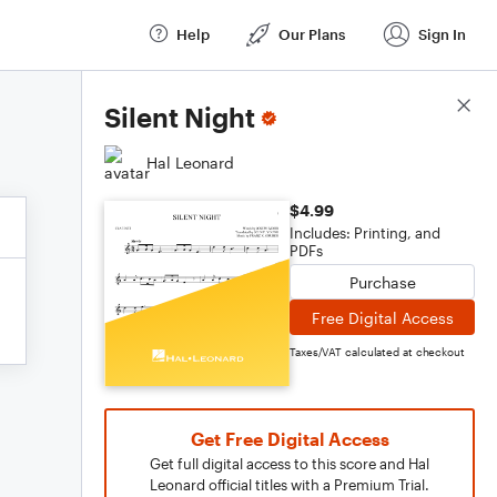
Help
Our Plans
Sign In
Score Details
Silent Night
Hal Leonard
$4.99
Includes: Printing, and
PDFs
Purchase
Free Digital Access
Taxes/VAT calculated at checkout
Get Free Digital Access
Get full digital access to this score and Hal
Leonard official titles with a Premium Trial.