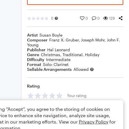
0
0
0
129
Artist
Susan Boyle
Composer
Franz X. Gruber
,
Joseph Mohr
,
John F.
Young
Publisher
Hal Leonard
Genre
Christmas
,
Traditional
,
Holiday
Difficulty
Intermediate
Format
Solo: Clarinet
Sellable Arrangements
Allowed
Rating
Your rating
Comments
ing “Accept”, you agree to the storing of cookies on
ice to enhance site navigation, analyze site usage,
st in our marketing efforts. View our
Privacy Policy
for
formation.