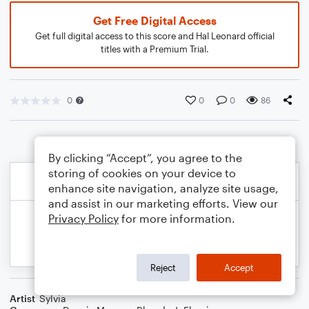
Get Free Digital Access
Get full digital access to this score and Hal Leonard official
titles with a Premium Trial.
0
0
0
86
By clicking “Accept”, you agree to the
storing of cookies on your device to
enhance site navigation, analyze site usage,
and assist in our marketing efforts. View our
Privacy Policy
for more information.
Reject
Accept
Artist
Sylvia