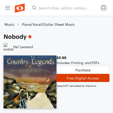
Music
Piano/Vocal/Guitar Sheet Music
Nobody
Hal Leonard
$5.99
Includes: Printing, and PDFs
Purchase
Free Digital Access
Taxes/VAT calculated at checkout