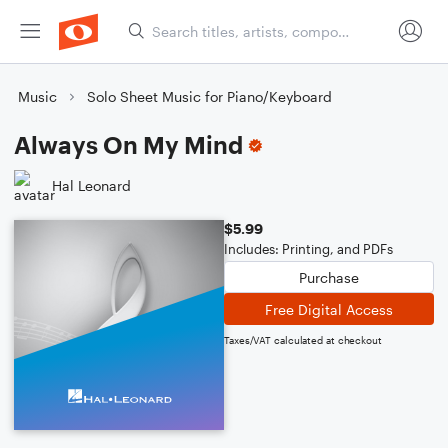
Music
Solo Sheet Music for Piano/Keyboard
Always On My Mind
Hal Leonard
$5.99
Includes: Printing, and PDFs
Purchase
Free Digital Access
Taxes/VAT calculated at checkout