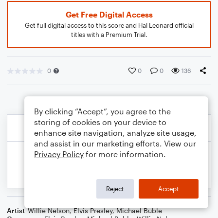
Get Free Digital Access
Get full digital access to this score and Hal Leonard official
titles with a Premium Trial.
0
0
0
136
By clicking “Accept”, you agree to the
storing of cookies on your device to
enhance site navigation, analyze site usage,
and assist in our marketing efforts. View our
Privacy Policy
for more information.
Reject
Accept
Artist
Willie Nelson
,
Elvis Presley
,
Michael Buble