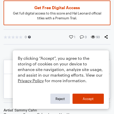
Get Free Digital Access
Get full digital access to this score and Hal Leonard official
titles with a Premium Trial.
0
1
0
93
By clicking “Accept”, you agree to the
storing of cookies on your device to
enhance site navigation, analyze site usage,
and assist in our marketing efforts. View our
Privacy Policy
for more information.
Reject
Accept
Artist
Sammy Cahn