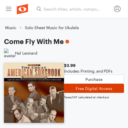
Music
Solo Sheet Music for Ukulele
Come Fly With Me
Hal Leonard
$3.99
Includes: Printing, and PDFs
Purchase
Free Digital Access
Taxes/VAT calculated at checkout