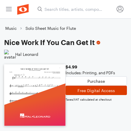
Music
Solo Sheet Music for Flute
Nice Work If You Can Get It
Hal Leonard
$4.99
Includes: Printing, and PDFs
Purchase
Free Digital Access
Taxes/VAT calculated at checkout