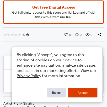
Get Free Digital Access
Get full digital access to this score and Hal Leonard official
titles with a Premium Trial.
0
0
0
97
By clicking “Accept”, you agree to the
storing of cookies on your device to
enhance site navigation, analyze site usage,
and assist in our marketing efforts. View our
Privacy Policy
for more information.
Reject
Accept
Artist
Frank Sinatra