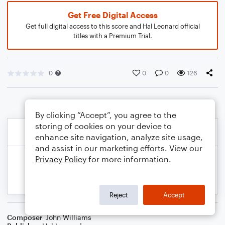
Get Free Digital Access
Get full digital access to this score and Hal Leonard official
titles with a Premium Trial.
0
0
0
126
By clicking “Accept”, you agree to the
storing of cookies on your device to
enhance site navigation, analyze site usage,
and assist in our marketing efforts. View our
Privacy Policy
for more information.
Reject
Accept
Composer
John Williams