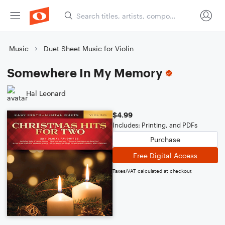
Music
Duet Sheet Music for Violin
Somewhere In My Memory
Hal Leonard
$4.99
Includes: Printing, and PDFs
Purchase
Free Digital Access
Taxes/VAT calculated at checkout