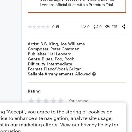
Leonard official titles with a Premium Trial.
0
0
0
275
Artist
B.B. King
,
Joe Williams
Composer
Peter Chatman
Publisher
Hal Leonard
Genre
Blues
,
Pop
,
Rock
Difficulty
Intermediate
Format
Piano/Vocal/Guitar
Sellable Arrangements
Allowed
Rating
Your rating
ing “Accept”, you agree to the storing of cookies on
Comments
ice to enhance site navigation, analyze site usage,
st in our marketing efforts. View our
Privacy Policy
for
formation.