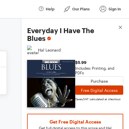
Help
Our Plans
Sign In
Score Details
Everyday I Have The
Blues
Hal Leonard
$5.99
Includes: Printing, and
PDFs
Purchase
Free Digital Access
Taxes/VAT calculated at checkout
Get Free Digital Access
Get full digital access to this score and Hal