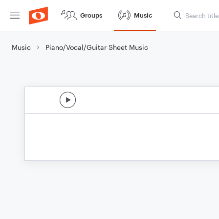
Groups
Music
Music
Piano/Vocal/Guitar Sheet Music