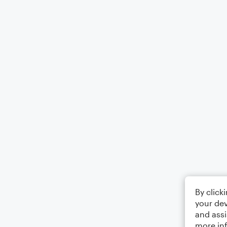
By click
your dev
and assi
more in