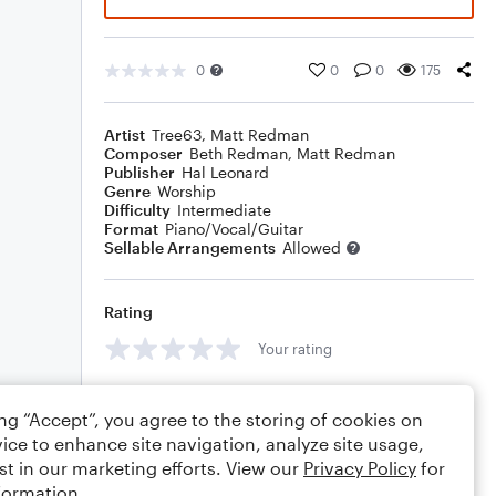
0
0
0
175
Artist
Tree63
,
Matt Redman
Composer
Beth Redman
,
Matt Redman
Publisher
Hal Leonard
Genre
Worship
Difficulty
Intermediate
Format
Piano/Vocal/Guitar
Sellable Arrangements
Allowed
Rating
Your rating
Comments
ing “Accept”, you agree to the storing of cookies on
ice to enhance site navigation, analyze site usage,
st in our marketing efforts. View our
Privacy Policy
for
formation.
Editing tips
Comment