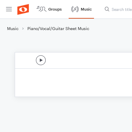
Groups
Music
Music
Piano/Vocal/Guitar Sheet Music