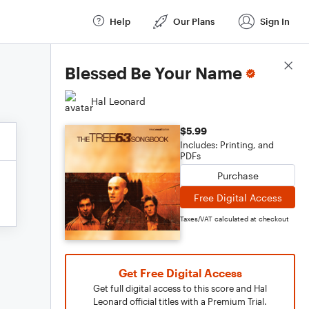
Help
Our Plans
Sign In
Score Details
Blessed Be Your Name
Hal Leonard
$5.99
Includes: Printing, and
PDFs
Purchase
Free Digital Access
Taxes/VAT calculated at checkout
Get Free Digital Access
Get full digital access to this score and Hal
Leonard official titles with a Premium Trial.