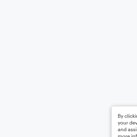
By click
your dev
and assi
more in