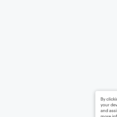
By click
your dev
and assi
more in