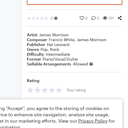
0
0
0
101
Artist
James Morrison
Composer
Francis White
,
James Morrison
Publisher
Hal Leonard
Genre
Pop
,
Rock
Difficulty
Intermediate
Format
Piano/Vocal/Guitar
Sellable Arrangements
Allowed
Rating
Your rating
Comments
ing “Accept”, you agree to the storing of cookies on
ice to enhance site navigation, analyze site usage,
st in our marketing efforts. View our
Privacy Policy
for
formation.
Editing tips
Comment