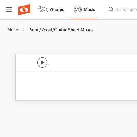
Groups
Music
Music
Piano/Vocal/Guitar Sheet Music