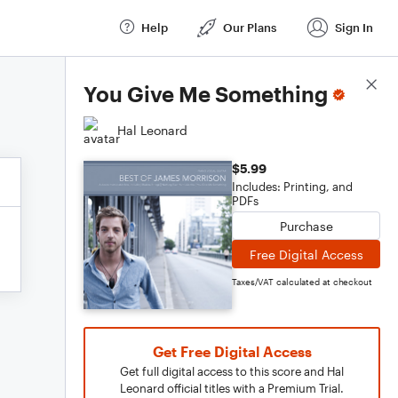
Help
Our Plans
Sign In
Score Details
You Give Me Something
Hal Leonard
$5.99
Includes: Printing, and
PDFs
Purchase
Free Digital Access
Taxes/VAT calculated at checkout
Get Free Digital Access
Get full digital access to this score and Hal
Leonard official titles with a Premium Trial.