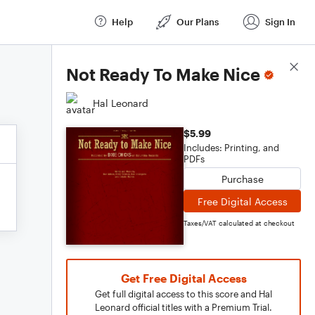
Help
Our Plans
Sign In
Score Details
Not Ready To Make Nice
Hal Leonard
$5.99
Includes: Printing, and
PDFs
Purchase
Free Digital Access
Taxes/VAT calculated at checkout
Get Free Digital Access
Get full digital access to this score and Hal
Leonard official titles with a Premium Trial.