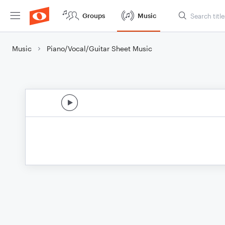
Groups
Music
Music
Piano/Vocal/Guitar Sheet Music