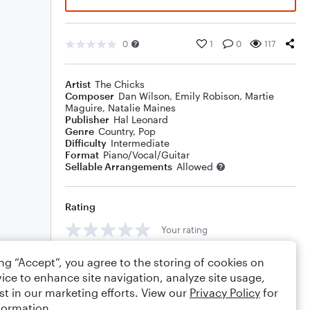
0
1
0
117
Artist
The Chicks
Composer
Dan Wilson
,
Emily Robison
,
Martie
Maguire
,
Natalie Maines
Publisher
Hal Leonard
Genre
Country
,
Pop
Difficulty
Intermediate
Format
Piano/Vocal/Guitar
Sellable Arrangements
Allowed
Rating
Your rating
Comments
ing “Accept”, you agree to the storing of cookies on
ice to enhance site navigation, analyze site usage,
st in our marketing efforts. View our
Privacy Policy
for
formation.