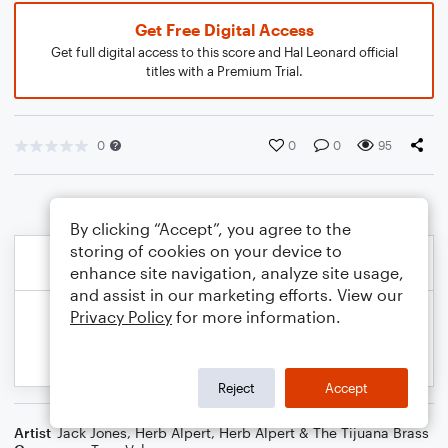
Get Free Digital Access
Get full digital access to this score and Hal Leonard official
titles with a Premium Trial.
0
0
0
95
By clicking “Accept”, you agree to the
storing of cookies on your device to
enhance site navigation, analyze site usage,
and assist in our marketing efforts. View our
Privacy Policy
for more information.
Reject
Accept
Artist
Jack Jones
,
Herb Alpert
,
Herb Alpert & The Tijuana Brass