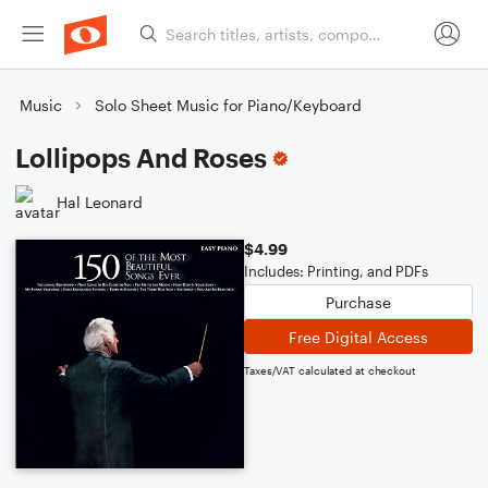
Music
Solo Sheet Music for Piano/Keyboard
Lollipops And Roses
Hal Leonard
$4.99
Includes: Printing, and PDFs
Purchase
Free Digital Access
Taxes/VAT calculated at checkout