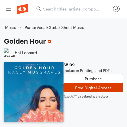
Music
Piano/Vocal/Guitar Sheet Music
Golden Hour
Hal Leonard
$5.99
Includes: Printing, and PDFs
Purchase
Free Digital Access
Taxes/VAT calculated at checkout