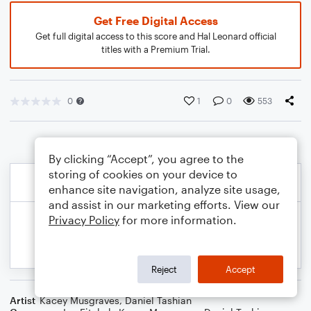
Get Free Digital Access
Get full digital access to this score and Hal Leonard official
titles with a Premium Trial.
0
1
0
553
By clicking “Accept”, you agree to the
storing of cookies on your device to
enhance site navigation, analyze site usage,
and assist in our marketing efforts. View our
Privacy Policy
for more information.
Reject
Accept
Artist
Kacey Musgraves
,
Daniel Tashian