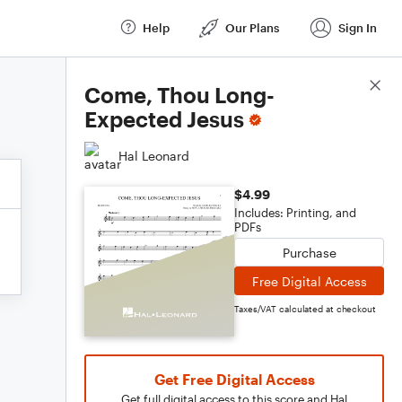
Help
Our Plans
Sign In
Score Details
Come, Thou Long-
Expected Jesus
Hal Leonard
$4.99
Includes: Printing, and
PDFs
Purchase
Free Digital Access
Taxes/VAT calculated at checkout
Get Free Digital Access
Get full digital access to this score and Hal