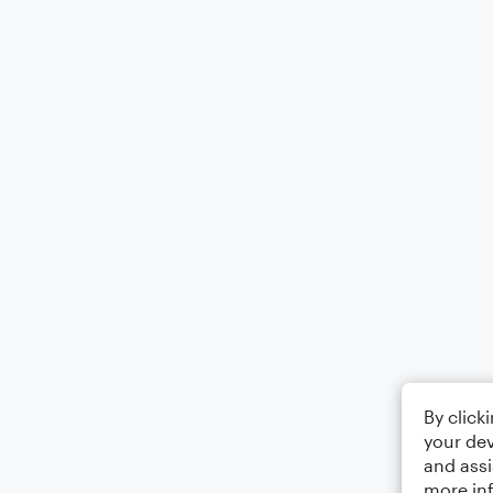
By click
your dev
and assi
more in