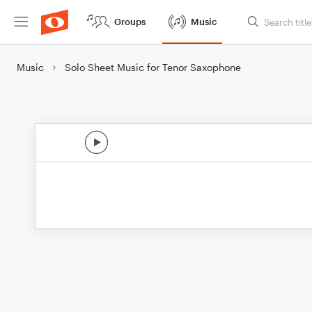
Groups
Music
Music
Solo Sheet Music for Tenor Saxophone