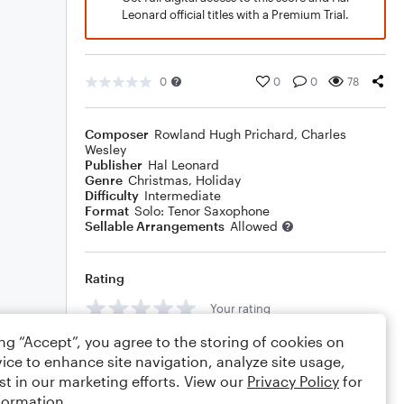
Leonard official titles with a Premium Trial.
0
0
0
78
Composer
Rowland Hugh Prichard
,
Charles
Wesley
Publisher
Hal Leonard
Genre
Christmas
,
Holiday
Difficulty
Intermediate
Format
Solo: Tenor Saxophone
Sellable Arrangements
Allowed
Rating
Your rating
ing “Accept”, you agree to the storing of cookies on
Comments
ice to enhance site navigation, analyze site usage,
st in our marketing efforts. View our
Privacy Policy
for
formation.