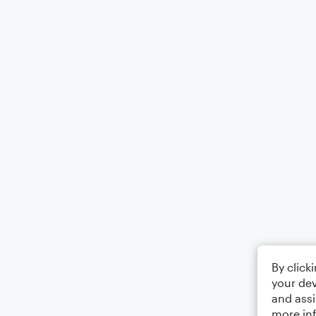
By click
your dev
and assi
more in