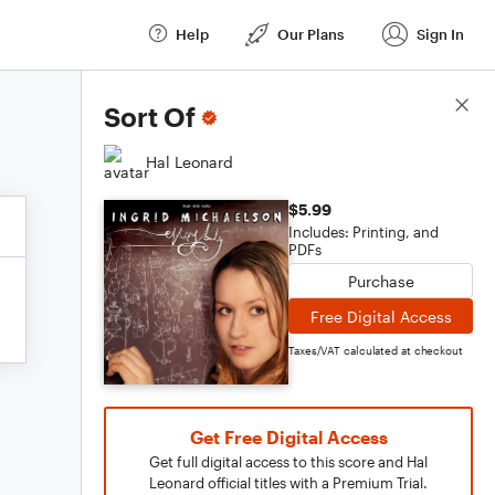
Help
Our Plans
Sign In
Score Details
Sort Of
Hal Leonard
$5.99
Includes: Printing, and
PDFs
Purchase
Free Digital Access
Taxes/VAT calculated at checkout
Get Free Digital Access
Get full digital access to this score and Hal
Leonard official titles with a Premium Trial.