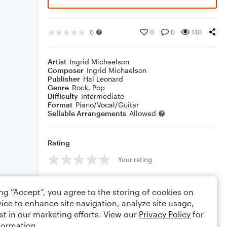
0
0
0
140
Artist
Ingrid Michaelson
Composer
Ingrid Michaelson
Publisher
Hal Leonard
Genre
Rock
,
Pop
Difficulty
Intermediate
Format
Piano/Vocal/Guitar
Sellable Arrangements
Allowed
Rating
Your rating
Comments
ing “Accept”, you agree to the storing of cookies on
ice to enhance site navigation, analyze site usage,
st in our marketing efforts. View our
Privacy Policy
for
formation.
Editing tips
Comment