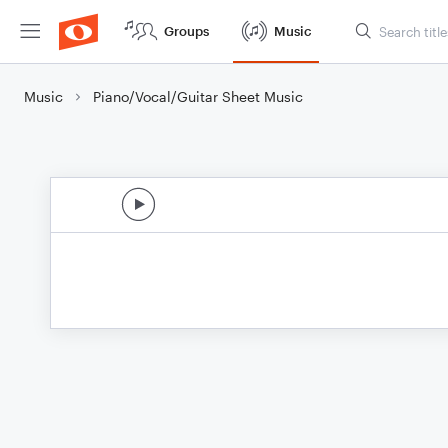
Groups
Music
Music
Piano/Vocal/Guitar Sheet Music