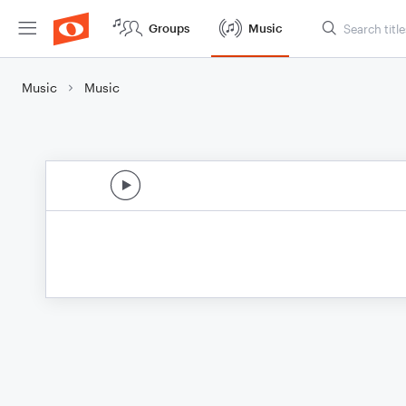
Groups
Music
Music
Music