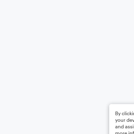
By click
your dev
and assi
more in