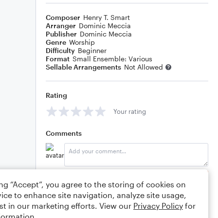
Composer
Henry T. Smart
Arranger
Dominic Meccia
Publisher
Dominic Meccia
Genre
Worship
Difficulty
Beginner
Format
Small Ensemble: Various
Sellable Arrangements
Not Allowed
Rating
Your rating
Comments
Editing tips
Comment
ing “Accept”, you agree to the storing of cookies on
ice to enhance site navigation, analyze site usage,
st in our marketing efforts. View our
Privacy Policy
for
formation.