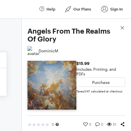
Help
Our Plans
Sign In
Score Details
Angels From The Realms
Of Glory
DominicM
$15.99
Includes: Printing, and
PDFs
Purchase
Taxes/VAT calculated at checkout
0
0
0
51