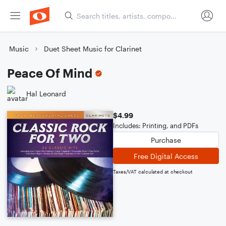
Music
Duet Sheet Music for Clarinet
Peace Of Mind
Hal Leonard
$4.99
Includes: Printing, and PDFs
Purchase
Free Digital Access
Taxes/VAT calculated at checkout