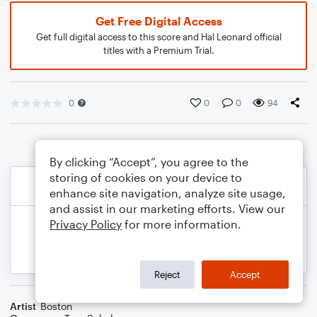
Get Free Digital Access
Get full digital access to this score and Hal Leonard official
titles with a Premium Trial.
0
0
0
94
By clicking “Accept”, you agree to the
storing of cookies on your device to
enhance site navigation, analyze site usage,
and assist in our marketing efforts. View our
Privacy Policy
for more information.
Reject
Accept
Artist
Boston