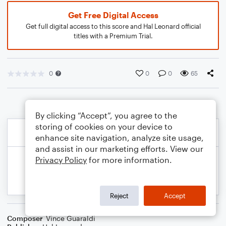
Get Free Digital Access
Get full digital access to this score and Hal Leonard official
titles with a Premium Trial.
0
0
0
65
By clicking “Accept”, you agree to the
storing of cookies on your device to
enhance site navigation, analyze site usage,
and assist in our marketing efforts. View our
Privacy Policy
for more information.
Reject
Accept
Composer
Vince Guaraldi