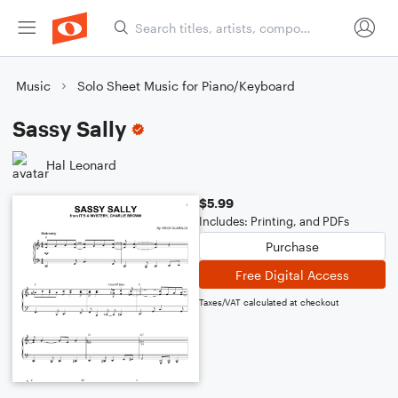
Music
Solo Sheet Music for Piano/Keyboard
Sassy Sally
Hal Leonard
$5.99
Includes: Printing, and PDFs
Purchase
Free Digital Access
Taxes/VAT calculated at checkout