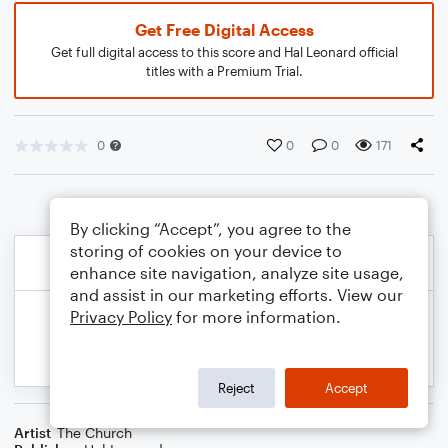
Get Free Digital Access
Get full digital access to this score and Hal Leonard official
titles with a Premium Trial.
0
0
0
171
By clicking “Accept”, you agree to the
storing of cookies on your device to
enhance site navigation, analyze site usage,
and assist in our marketing efforts. View our
Privacy Policy
for more information.
Reject
Accept
Artist
The Church