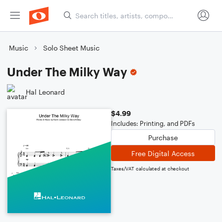
Music
Solo Sheet Music
Under The Milky Way
Hal Leonard
$4.99
Includes: Printing, and PDFs
Purchase
Free Digital Access
Taxes/VAT calculated at checkout