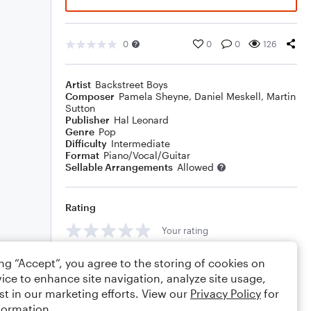
0
0
0
126
Artist
Backstreet Boys
Composer
Pamela Sheyne
,
Daniel Meskell
,
Martin
Sutton
Publisher
Hal Leonard
Genre
Pop
Difficulty
Intermediate
Format
Piano/Vocal/Guitar
Sellable Arrangements
Allowed
Rating
Your rating
Comments
ing “Accept”, you agree to the storing of cookies on
ice to enhance site navigation, analyze site usage,
st in our marketing efforts. View our
Privacy Policy
for
formation.