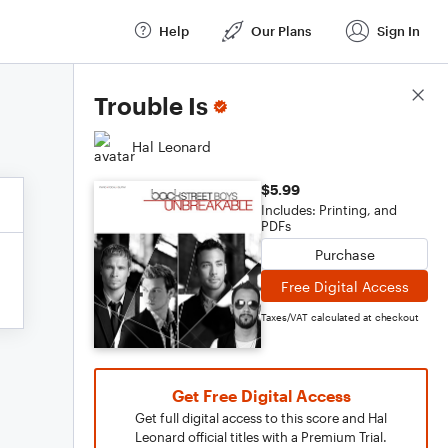
Help
Our Plans
Sign In
Score Details
Trouble Is
Hal Leonard
$5.99
Includes: Printing, and
PDFs
Purchase
Free Digital Access
Taxes/VAT calculated at checkout
Get Free Digital Access
Get full digital access to this score and Hal
Leonard official titles with a Premium Trial.