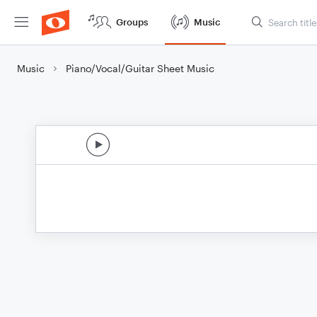
Groups
Music
Music
Piano/Vocal/Guitar Sheet Music