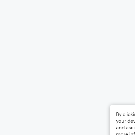
By click
your dev
and assi
more in