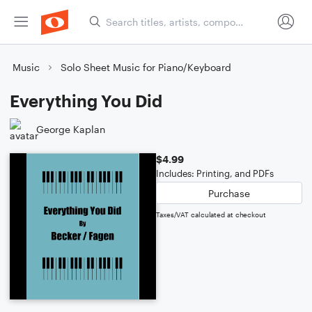
Music
Solo Sheet Music for Piano/Keyboard
Everything You Did
George Kaplan
$4.99
Includes: Printing, and PDFs
Purchase
Taxes/VAT calculated at checkout