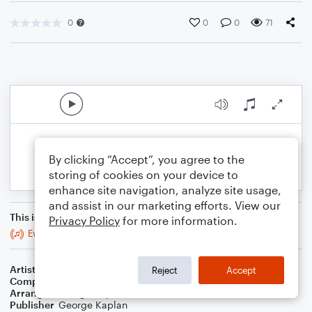
0
0
0
71
By clicking “Accept”, you agree to the
storing of cookies on your device to
enhance site navigation, analyze site usage,
and assist in our marketing efforts. View our
This is an arrangement of
Privacy Policy
for more information.
Everything You Did
Artist
Steely Dan
Reject
Accept
Composer
Donald Fagen
,
Walter Becker
Arranger
George Kaplan
Publisher
George Kaplan