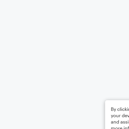
By click
your dev
and assi
more in