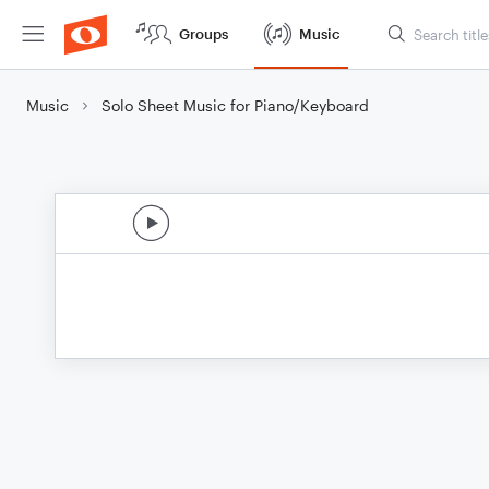
Groups
Music
Music
Solo Sheet Music for Piano/Keyboard