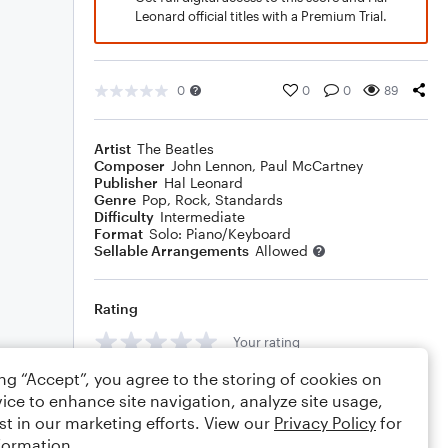
Leonard official titles with a Premium Trial.
0
0
0
89
Artist
The Beatles
Composer
John Lennon
,
Paul McCartney
Publisher
Hal Leonard
Genre
Pop
,
Rock
,
Standards
Difficulty
Intermediate
Format
Solo: Piano/Keyboard
Sellable Arrangements
Allowed
Rating
Your rating
ing “Accept”, you agree to the storing of cookies on
Comments
ice to enhance site navigation, analyze site usage,
st in our marketing efforts. View our
Privacy Policy
for
formation.