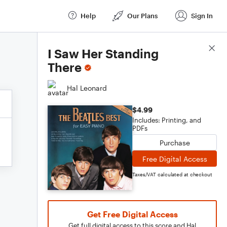
Help
Our Plans
Sign In
Score Details
I Saw Her Standing
There
Hal Leonard
$4.99
Includes: Printing, and
PDFs
Purchase
Free Digital Access
Taxes/VAT calculated at checkout
Get Free Digital Access
Get full digital access to this score and Hal