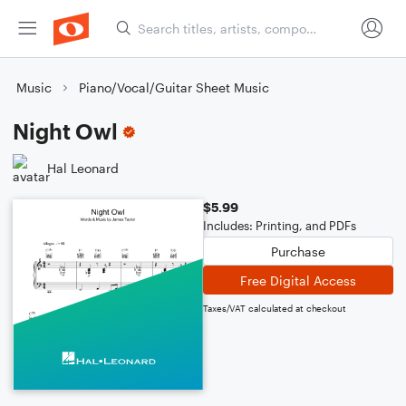
Music
Piano/Vocal/Guitar Sheet Music
Night Owl
Hal Leonard
$5.99
Includes: Printing, and PDFs
Purchase
Free Digital Access
Taxes/VAT calculated at checkout