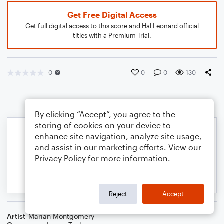
Get Free Digital Access
Get full digital access to this score and Hal Leonard official
titles with a Premium Trial.
0
0
0
130
By clicking “Accept”, you agree to the
storing of cookies on your device to
enhance site navigation, analyze site usage,
and assist in our marketing efforts. View our
Privacy Policy
for more information.
Reject
Accept
Artist
Marian Montgomery