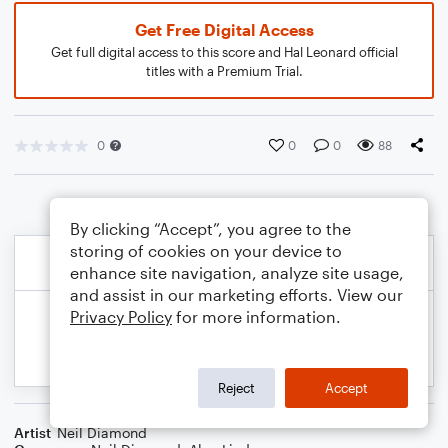
Get Free Digital Access
Get full digital access to this score and Hal Leonard official
titles with a Premium Trial.
0
0
0
88
By clicking “Accept”, you agree to the
storing of cookies on your device to
enhance site navigation, analyze site usage,
and assist in our marketing efforts. View our
Privacy Policy
for more information.
Reject
Accept
Artist
Neil Diamond