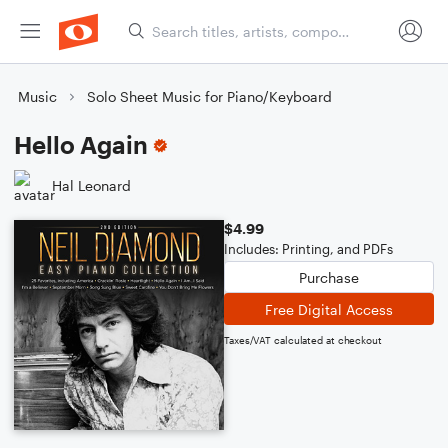
Music
Solo Sheet Music for Piano/Keyboard
Hello Again
Hal Leonard
$4.99
Includes: Printing, and PDFs
Purchase
Free Digital Access
Taxes/VAT calculated at checkout