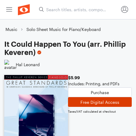
Music
Solo Sheet Music for Piano/Keyboard
It Could Happen To You (arr. Phillip
Keveren)
Hal Leonard
$5.99
Includes: Printing, and PDFs
Purchase
Free Digital Access
Taxes/VAT calculated at checkout