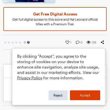
Get Free Digital Access
Get full digital access to this score and Hal Leonard official
titles with a Premium Trial.
0
1
0
158
By clicking “Accept”, you agree to the
storing of cookies on your device to
enhance site navigation, analyze site usage,
and assist in our marketing efforts. View our
Privacy Policy
for more information.
Reject
Accept