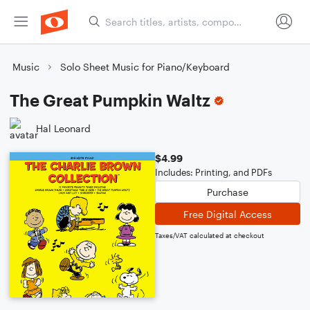
Music
Solo Sheet Music for Piano/Keyboard
The Great Pumpkin Waltz
Hal Leonard
$4.99
Includes: Printing, and PDFs
Purchase
Free Digital Access
Taxes/VAT calculated at checkout