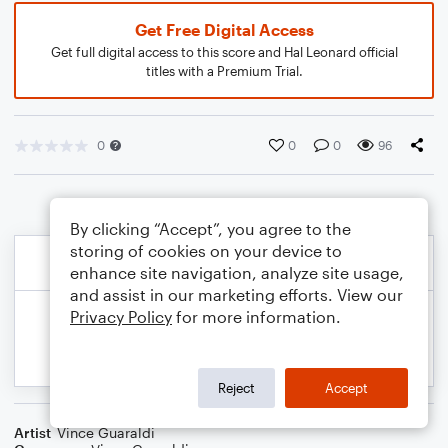
Get Free Digital Access
Get full digital access to this score and Hal Leonard official
titles with a Premium Trial.
0
0
0
96
By clicking “Accept”, you agree to the
storing of cookies on your device to
enhance site navigation, analyze site usage,
and assist in our marketing efforts. View our
Privacy Policy
for more information.
Reject
Accept
Artist
Vince Guaraldi