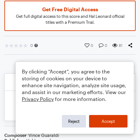
Get Free Digital Access
Get full digital access to this score and Hal Leonard official
titles with a Premium Trial.
0
0
0
81
By clicking “Accept”, you agree to the
storing of cookies on your device to
enhance site navigation, analyze site usage,
and assist in our marketing efforts. View our
Privacy Policy
for more information.
Reject
Accept
Composer
Vince Guaraldi