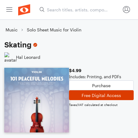
Music
Solo Sheet Music for Violin
Skating
Hal Leonard
$4.99
Includes: Printing, and PDFs
Purchase
Free Digital Access
Taxes/VAT calculated at checkout