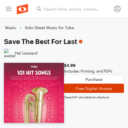
Music
Solo Sheet Music for Tuba
Save The Best For Last
Hal Leonard
$4.99
Includes: Printing, and PDFs
Purchase
Free Digital Access
Taxes/VAT calculated at checkout