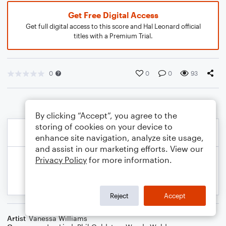
Get Free Digital Access
Get full digital access to this score and Hal Leonard official
titles with a Premium Trial.
0
0
0
93
By clicking “Accept”, you agree to the
storing of cookies on your device to
enhance site navigation, analyze site usage,
and assist in our marketing efforts. View our
Privacy Policy
for more information.
Reject
Accept
Artist
Vanessa Williams