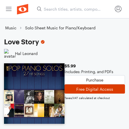
Music
Solo Sheet Music for Piano/Keyboard
Love Story
Hal Leonard
$5.99
Includes: Printing, and PDFs
Purchase
Free Digital Access
Taxes/VAT calculated at checkout