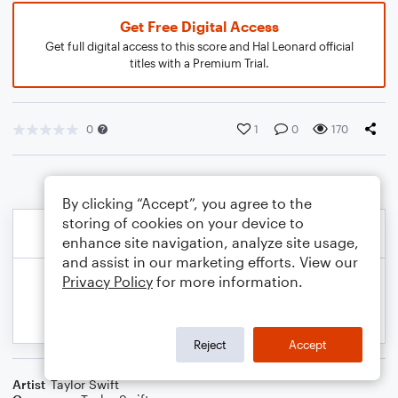
Get Free Digital Access
Get full digital access to this score and Hal Leonard official
titles with a Premium Trial.
0
1
0
170
By clicking “Accept”, you agree to the
storing of cookies on your device to
enhance site navigation, analyze site usage,
and assist in our marketing efforts. View our
Privacy Policy
for more information.
Reject
Accept
Artist
Taylor Swift