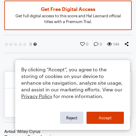
Get Free Digital Access
Get full digital access to this score and Hal Leonard official
titles with a Premium Trial.
0
0
0
144
By clicking “Accept”, you agree to the
storing of cookies on your device to
enhance site navigation, analyze site usage,
and assist in our marketing efforts. View our
Privacy Policy
for more information.
Reject
Accept
Artist
Miley Cyrus