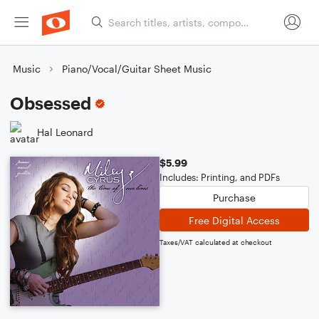
Music
Piano/Vocal/Guitar Sheet Music
Obsessed
Hal Leonard
$5.99
Includes: Printing, and PDFs
Purchase
Free Digital Access
Taxes/VAT calculated at checkout