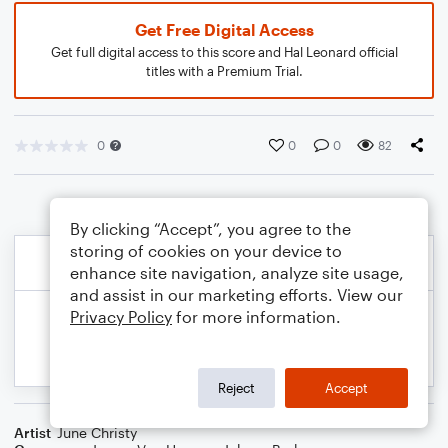
Get Free Digital Access
Get full digital access to this score and Hal Leonard official
titles with a Premium Trial.
0
0
0
82
By clicking “Accept”, you agree to the
storing of cookies on your device to
enhance site navigation, analyze site usage,
and assist in our marketing efforts. View our
Privacy Policy
for more information.
Reject
Accept
Artist
June Christy