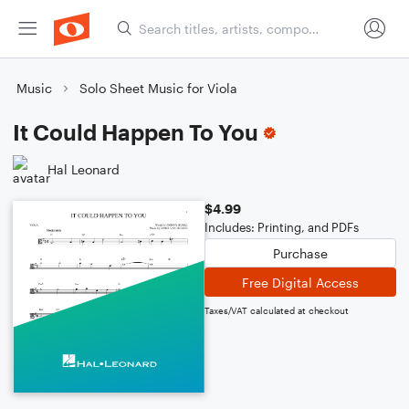
Music
Solo Sheet Music for Viola
It Could Happen To You
Hal Leonard
$4.99
Includes: Printing, and PDFs
Purchase
Free Digital Access
Taxes/VAT calculated at checkout