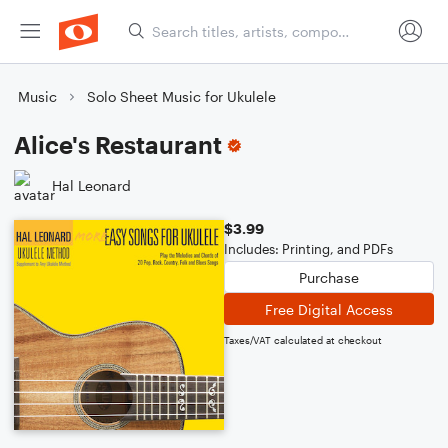
Music
Solo Sheet Music for Ukulele
Alice's Restaurant
Hal Leonard
$3.99
Includes: Printing, and PDFs
Purchase
Free Digital Access
Taxes/VAT calculated at checkout