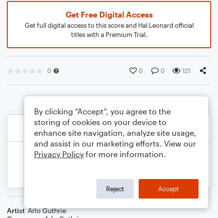
Get Free Digital Access
Get full digital access to this score and Hal Leonard official
titles with a Premium Trial.
0
0
0
121
By clicking “Accept”, you agree to the
storing of cookies on your device to
enhance site navigation, analyze site usage,
and assist in our marketing efforts. View our
Privacy Policy
for more information.
Reject
Accept
Artist
Arlo Guthrie