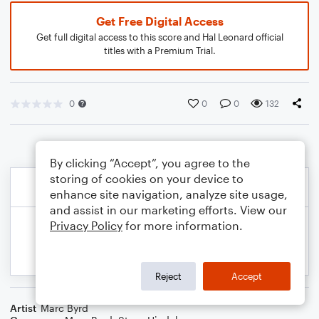
Get Free Digital Access
Get full digital access to this score and Hal Leonard official
titles with a Premium Trial.
0
0
0
132
By clicking “Accept”, you agree to the
storing of cookies on your device to
enhance site navigation, analyze site usage,
and assist in our marketing efforts. View our
Privacy Policy
for more information.
Reject
Accept
Artist
Marc Byrd