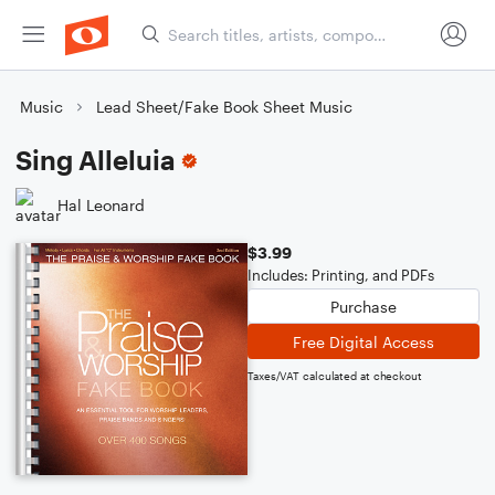
Music
Lead Sheet/Fake Book Sheet Music
Sing Alleluia
Hal Leonard
$3.99
Includes: Printing, and PDFs
Purchase
Free Digital Access
Taxes/VAT calculated at checkout