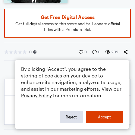
Get Free Digital Access
Get full digital access to this score and Hal Leonard official
titles with a Premium Trial.
0
0
0
209
By clicking “Accept”, you agree to the
storing of cookies on your device to
enhance site navigation, analyze site usage,
and assist in our marketing efforts. View our
Privacy Policy
for more information.
Reject
Accept