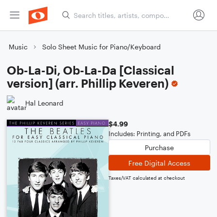
Music
Solo Sheet Music for Piano/Keyboard
Ob-La-Di, Ob-La-Da [Classical
version] (arr. Phillip Keveren)
Hal Leonard
$4.99
Includes: Printing, and PDFs
Purchase
Free Digital Access
Taxes/VAT calculated at checkout