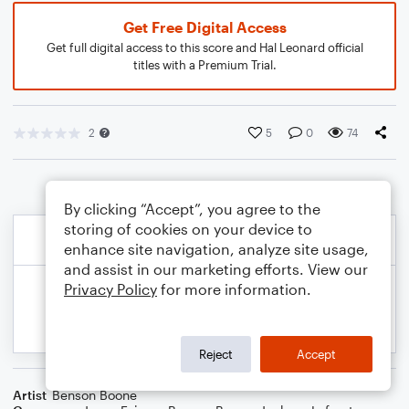
Get Free Digital Access
Get full digital access to this score and Hal Leonard official
titles with a Premium Trial.
2
5
0
74
By clicking “Accept”, you agree to the
storing of cookies on your device to
enhance site navigation, analyze site usage,
and assist in our marketing efforts. View our
Privacy Policy
for more information.
Reject
Accept
Artist
Benson Boone