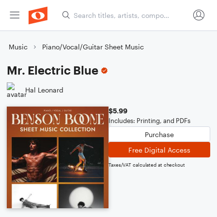
Music
Piano/Vocal/Guitar Sheet Music
Mr. Electric Blue
Hal Leonard
$5.99
Includes: Printing, and PDFs
Purchase
Free Digital Access
Taxes/VAT calculated at checkout