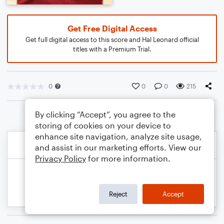
Get Free Digital Access
Get full digital access to this score and Hal Leonard official
titles with a Premium Trial.
0
0
0
215
By clicking “Accept”, you agree to the
storing of cookies on your device to
enhance site navigation, analyze site usage,
and assist in our marketing efforts. View our
Privacy Policy
for more information.
Reject
Accept