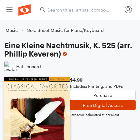
Music
Solo Sheet Music for Piano/Keyboard
Eine Kleine Nachtmusik, K. 525 (arr.
Phillip Keveren)
Hal Leonard
$4.99
Includes: Printing, and PDFs
Purchase
Free Digital Access
Taxes/VAT calculated at checkout