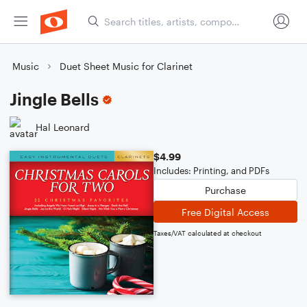
Music
Duet Sheet Music for Clarinet
Jingle Bells
Hal Leonard
$4.99
Includes: Printing, and PDFs
Purchase
Free Digital Access
Taxes/VAT calculated at checkout