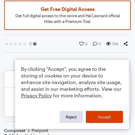
Get Free Digital Access
Get full digital access to this score and Hal Leonard official
titles with a Premium Trial.
0
0
0
104
By clicking “Accept”, you agree to the
storing of cookies on your device to
enhance site navigation, analyze site usage,
and assist in our marketing efforts. View our
Privacy Policy
for more information.
Reject
Accept
Composer
J. Pierpont