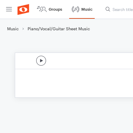
Groups
Music
Music
Piano/Vocal/Guitar Sheet Music