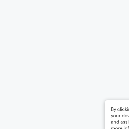
By click
your dev
and assi
more in