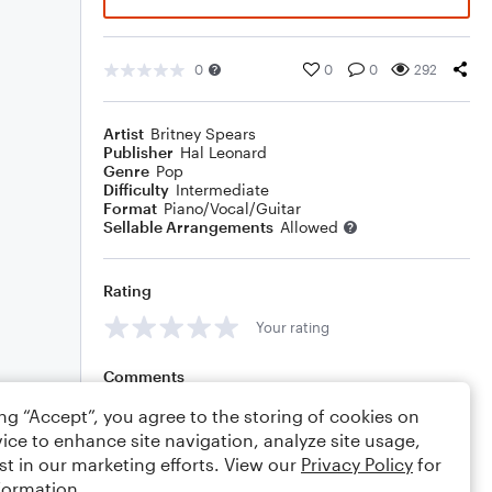
0
0
0
292
Artist
Britney Spears
Publisher
Hal Leonard
Genre
Pop
Difficulty
Intermediate
Format
Piano/Vocal/Guitar
Sellable Arrangements
Allowed
Rating
Your rating
Comments
ing “Accept”, you agree to the storing of cookies on
ice to enhance site navigation, analyze site usage,
st in our marketing efforts. View our
Privacy Policy
for
Editing tips
Comment
formation.