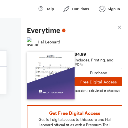
Help
Our Plans
Sign In
Score Details
Everytime
Hal Leonard
$4.99
Includes: Printing, and
PDFs
Purchase
Free Digital Access
Taxes/VAT calculated at checkout
Get Free Digital Access
Get full digital access to this score and Hal
Leonard official titles with a Premium Trial.