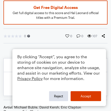
Get Free Digital Access
Get full digital access to this score and Hal Leonard official
titles with a Premium Trial.
0
0
0
107
By clicking “Accept”, you agree to the
storing of cookies on your device to
enhance site navigation, analyze site usage,
and assist in our marketing efforts. View our
Privacy Policy
for more information.
Reject
Accept
Artist
Michael Buble
,
David Kersh
,
Eric Clapton