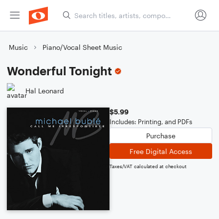
Music
Piano/Vocal Sheet Music
Wonderful Tonight
Hal Leonard
$5.99
Includes: Printing, and PDFs
Purchase
Free Digital Access
Taxes/VAT calculated at checkout