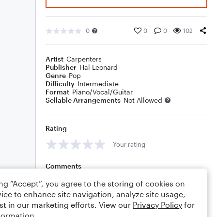
0
0
0
102
Artist
Carpenters
Publisher
Hal Leonard
Genre
Pop
Difficulty
Intermediate
Format
Piano/Vocal/Guitar
Sellable Arrangements
Not Allowed
Rating
Your rating
Comments
ing “Accept”, you agree to the storing of cookies on
ice to enhance site navigation, analyze site usage,
st in our marketing efforts. View our
Privacy Policy
for
Editing tips
Comment
formation.