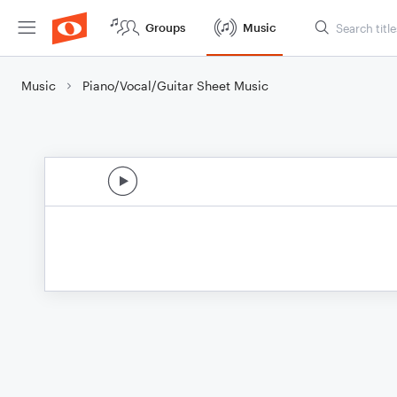
Groups
Music
Music
Piano/Vocal/Guitar Sheet Music