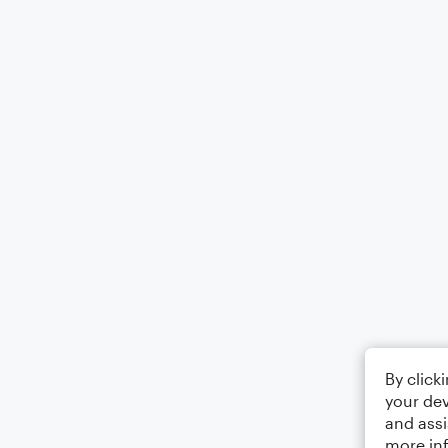
By click
your dev
and assi
more in