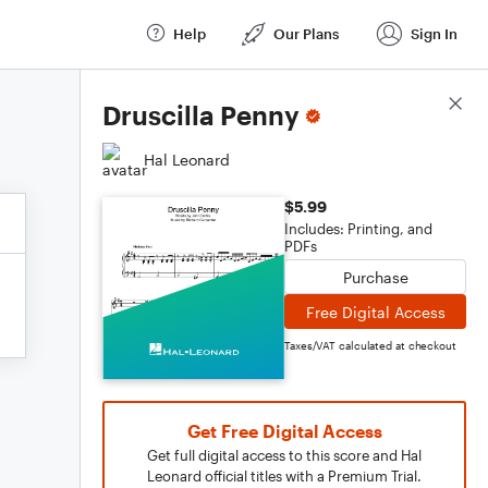
Help
Our Plans
Sign In
Score Details
Druscilla Penny
Hal Leonard
$5.99
Includes: Printing, and
PDFs
Purchase
Free Digital Access
Taxes/VAT calculated at checkout
Get Free Digital Access
Get full digital access to this score and Hal
Leonard official titles with a Premium Trial.