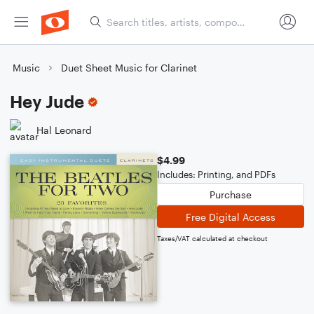
Music
Duet Sheet Music for Clarinet
Hey Jude
Hal Leonard
$4.99
Includes: Printing, and PDFs
Purchase
Free Digital Access
Taxes/VAT calculated at checkout