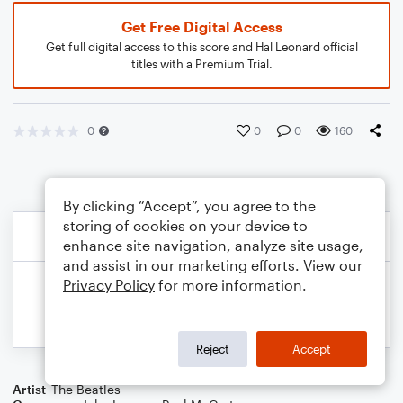
Get Free Digital Access
Get full digital access to this score and Hal Leonard official
titles with a Premium Trial.
0
0
0
160
By clicking “Accept”, you agree to the
storing of cookies on your device to
enhance site navigation, analyze site usage,
and assist in our marketing efforts. View our
Privacy Policy
for more information.
Reject
Accept
Artist
The Beatles