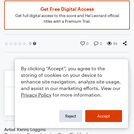
Get Free Digital Access
Get full digital access to this score and Hal Leonard official
titles with a Premium Trial.
0
0
0
94
By clicking “Accept”, you agree to the
storing of cookies on your device to
enhance site navigation, analyze site usage,
and assist in our marketing efforts. View our
Privacy Policy
for more information.
Reject
Accept
Artist
Kenny Loggins