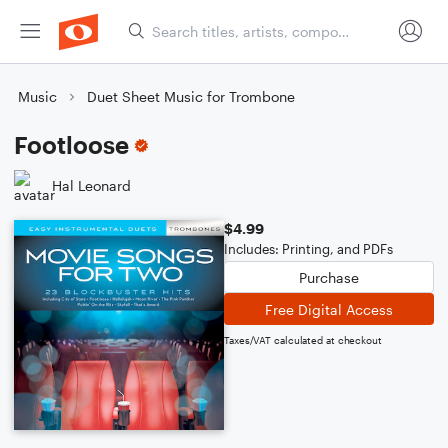
Music
Duet Sheet Music for Trombone
Footloose
Hal Leonard
$4.99
Includes: Printing, and PDFs
Purchase
Free Digital Access
Taxes/VAT calculated at checkout