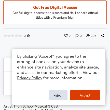
Get Free Digital Access
Get full digital access to this score and Hal Leonard official
titles with a Premium Trial.
0
2
0
305
By clicking “Accept”, you agree to the
storing of cookies on your device to
enhance site navigation, analyze site usage,
and assist in our marketing efforts. View our
Privacy Policy
for more information.
Reject
Accept
Artist
High School Musical 3 Cast