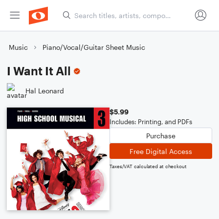
Music
Piano/Vocal/Guitar Sheet Music
I Want It All
Hal Leonard
$5.99
Includes: Printing, and PDFs
Purchase
Free Digital Access
Taxes/VAT calculated at checkout