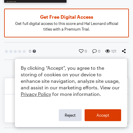
Get Free Digital Access
Get full digital access to this score and Hal Leonard official
titles with a Premium Trial.
0
0
0
121
By clicking “Accept”, you agree to the
storing of cookies on your device to
enhance site navigation, analyze site usage,
and assist in our marketing efforts. View our
Privacy Policy
for more information.
Reject
Accept