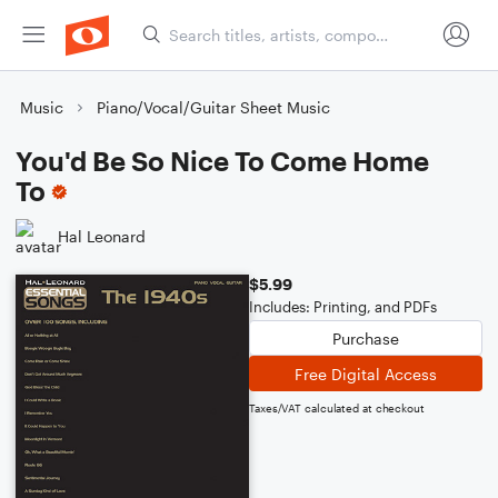
Music
Piano/Vocal/Guitar Sheet Music
You'd Be So Nice To Come Home
To
Hal Leonard
$5.99
Includes: Printing, and PDFs
Purchase
Free Digital Access
Taxes/VAT calculated at checkout