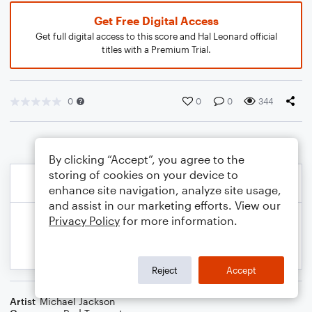
Get Free Digital Access
Get full digital access to this score and Hal Leonard official
titles with a Premium Trial.
0
0
0
344
By clicking “Accept”, you agree to the
storing of cookies on your device to
enhance site navigation, analyze site usage,
and assist in our marketing efforts. View our
Privacy Policy
for more information.
Reject
Accept
Artist
Michael Jackson