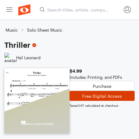
Music
Solo Sheet Music
Thriller
Hal Leonard
$4.99
Includes: Printing, and PDFs
Purchase
Free Digital Access
Taxes/VAT calculated at checkout